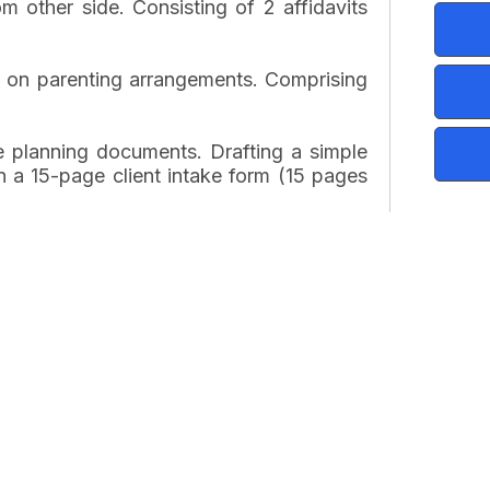
m other side. Consisting of 2 affidavits
s on parenting arrangements. Comprising
e planning documents. Drafting a simple
n a 15-page client intake form (15 pages