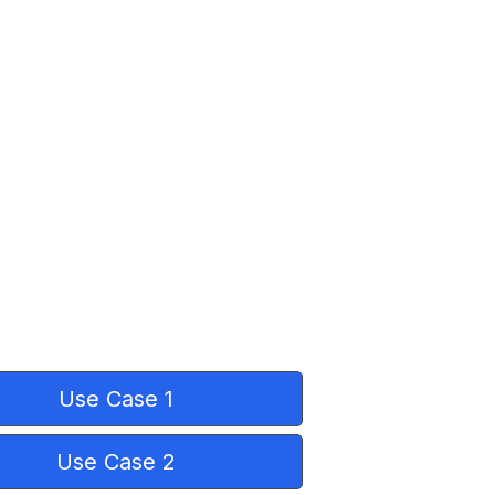
Use Case 1
Use Case 2