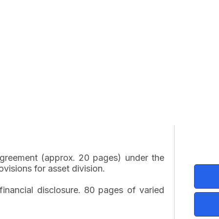
 agreement (approx. 20 pages) under the
visions for asset division.
inancial disclosure. 80 pages of varied