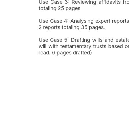
Use Case 3: Reviewing affidavits fro
totaling 25 pages
Use Case 4: Analysing expert report
2 reports totaling 35 pages.
Use Case 5: Drafting wills and estat
will with testamentary trusts based o
read, 6 pages drafted)