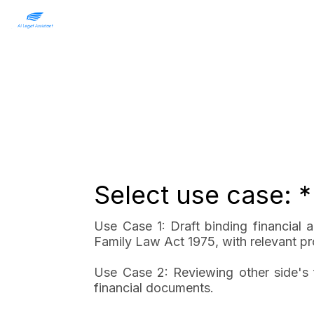
Select use case: *
Use Case 1: Draft binding financial
Family Law Act 1975, with relevant pro
Use Case 2: Reviewing other side's f
financial documents.