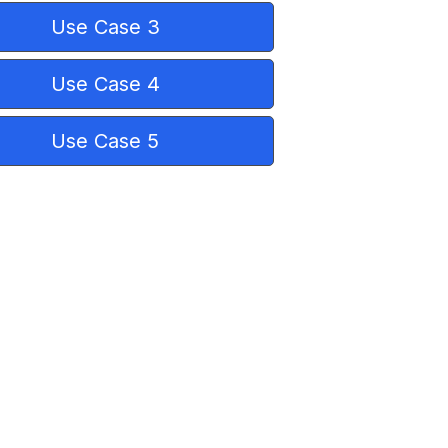
Use Case 3
Use Case 4
Use Case 5