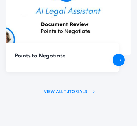
Points to Negotiate
VIEW ALL TUTORIALS