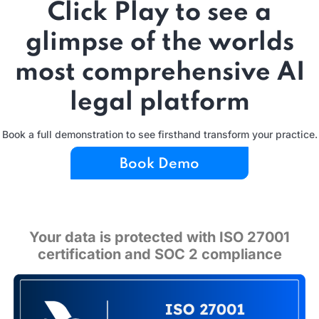
Click Play to see a
glimpse of the worlds
most comprehensive AI
legal platform
Book a full demonstration to see firsthand transform your practice.
Book Demo
Your data is protected with ISO 27001
certification and SOC 2 compliance