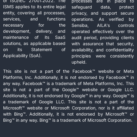
of ISO/IEC 27001:2022. The
processes are in place to
ISMS applies to its entire legal
safeguard data, protect
entity, covering all processes,
privacy, and support secure
services, and functions
operations. As verified by
necessary for the
Sensiba, AILA's controls
development, delivery, and
operated effectively over the
maintenance of its SaaS
audit period, providing clients
solutions, as applicable based
with assurance that security,
on its Statement of
availability, and confidentiality
Applicability (SoA).
principles were consistently
upheld.
This site is not a part of the Facebook™ website or Meta
Platforms, Inc. Additionally, it is not endorsed by Facebook™ in
any way. Facebook™ is a trademark of Meta Platforms, Inc. This
site is not a part of the Google™ website or Google LLC.
Additionally, it is not endorsed by Google™ in any way. Google™ is
a trademark of Google LLC. This site is not a part of the
Microsoft™ website or Microsoft Corporation, nor is it affiliated
with Bing™. Additionally, it is not endorsed by Microsoft™ or
Bing™ in any way. Bing™ is a trademark of Microsoft Corporation.