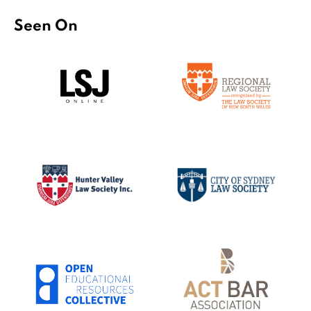
Seen On