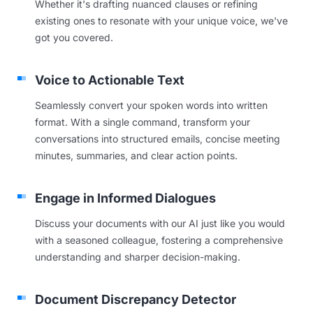
Whether it's drafting nuanced clauses or refining
existing ones to resonate with your unique voice, we've
got you covered.
Voice to Actionable Text
Seamlessly convert your spoken words into written
format. With a single command, transform your
conversations into structured emails, concise meeting
minutes, summaries, and clear action points.
Engage in Informed Dialogues
Discuss your documents with our AI just like you would
with a seasoned colleague, fostering a comprehensive
understanding and sharper decision-making.
Document Discrepancy Detector