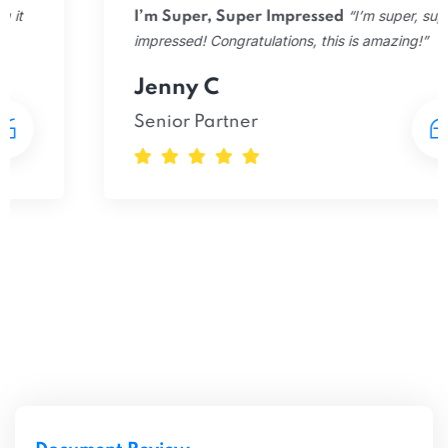
“I’m super, super
I’m Super, Super Impressed
impressed! Congratulations, this is amazing!”
Jenny C
Senior Partner