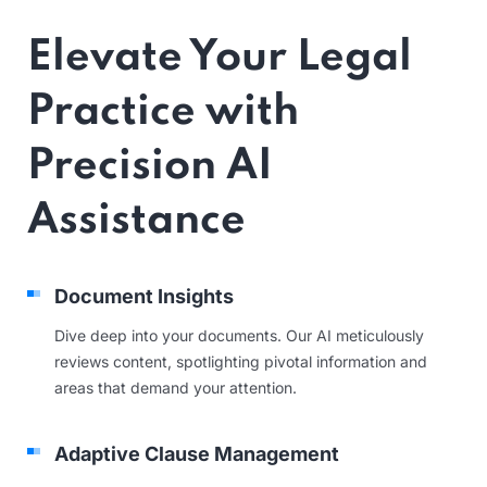
Elevate Your Legal
Practice with
Precision AI
Assistance
Document Insights
Dive deep into your documents. Our AI meticulously
reviews content, spotlighting pivotal information and
areas that demand your attention.
Adaptive Clause Management