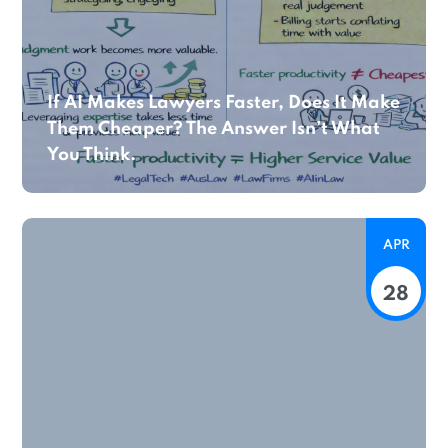
If AI Makes Lawyers Faster, Does It Make
Them Cheaper? The Answer Isn’t What
You Think.
APR
28