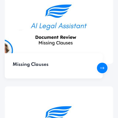
Missing Clauses