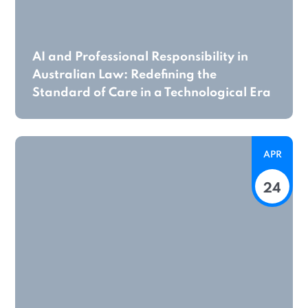
AI and Professional Responsibility in
Australian Law: Redefining the
Standard of Care in a Technological Era
APR
24