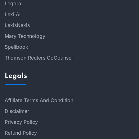
Legora
Lexi AI
LexisNexis
Mary Technology
Spellbook
Thomson Reuters CoCounsel
Legals
Affiliate Terms And Condition
Disclaimer
Privacy Policy
Refund Policy