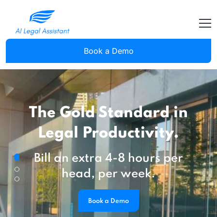
Book a Demo
The Gold Standard in
Legal Productivity.
Bill an extra 4-8 hours per
head, per week.
Book a Demo