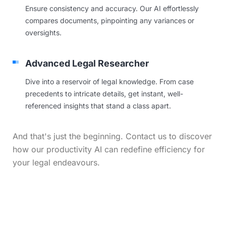
Ensure consistency and accuracy. Our AI effortlessly
compares documents, pinpointing any variances or
oversights.
Advanced Legal Researcher
Dive into a reservoir of legal knowledge. From case
precedents to intricate details, get instant, well-
referenced insights that stand a class apart.
And that's just the beginning. Contact us to discover
how our productivity AI can redefine efficiency for
your legal endeavours.