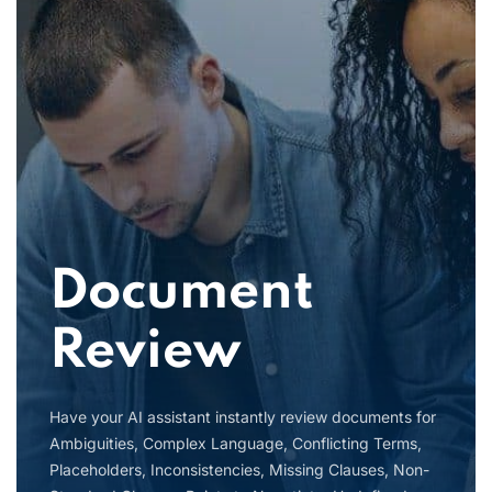
Document
Review
Have your AI assistant instantly review documents for
Ambiguities, Complex Language, Conflicting Terms,
Placeholders, Inconsistencies, Missing Clauses, Non-