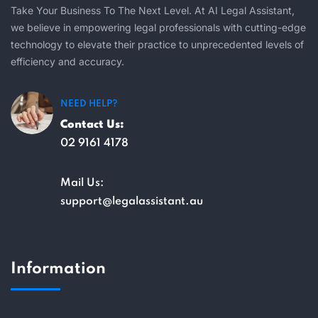
Take Your Business To The Next Level. At AI Legal Assistant,
we believe in empowering legal professionals with cutting-edge
technology to elevate their practice to unprecedented levels of
efficiency and accuracy.
NEED HELP?
Contact Us:
02 9161 4178
Mail Us:
support@legalassistant.au
Information