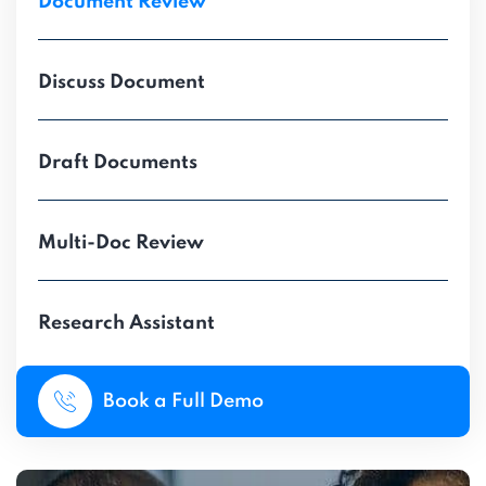
Document Review
Discuss Document
Draft Documents
Multi-Doc Review
Research Assistant
Book a Full Demo