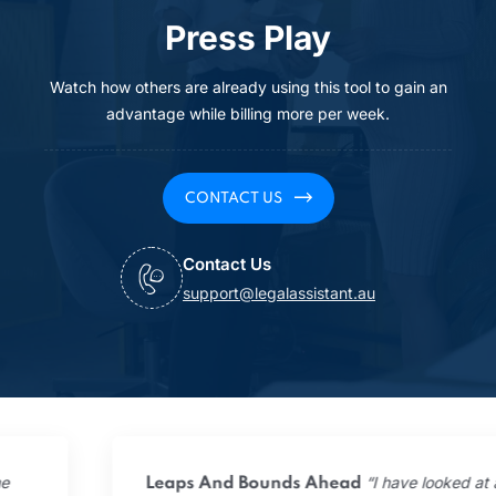
Press Play
Watch how others are already using this tool to gain an
advantage while billing more per week.
CONTACT US
Contact Us
support@legalassistant.au
“I have looked at all the
Leaps And Bounds Ahead