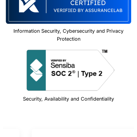
Information Security, Cybersecurity and Privacy
Protection
Security, Availability and Confidentiality