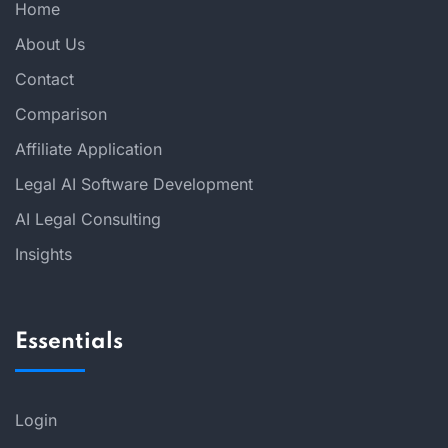
Home
About Us
Contact
Comparison
Affiliate Application
Legal AI Software Development
AI Legal Consulting
Insights
Essentials
Login