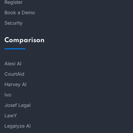
Register
Book a Demo
Security
Comparison
Alexi AI
CourtAid
Harvey AI
Ivo
Josef Legal
LawY
Legalyze AI