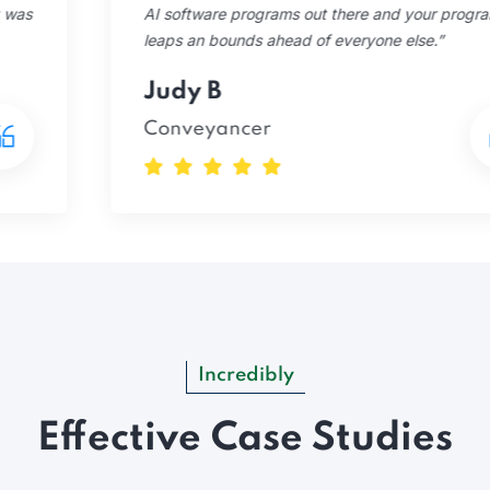
AI software programs out there and your program is
leaps an bounds ahead of everyone else.”
Judy B
Conveyancer
Incredibly
Effective Case Studies