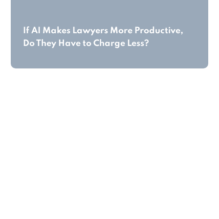
If AI Makes Lawyers More Productive,
Do They Have to Charge Less?