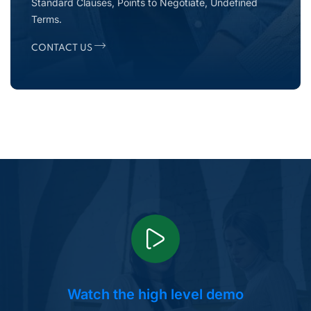
Standard Clauses, Points to Negotiate, Undefined
Terms.
CONTACT US
Watch the high level demo