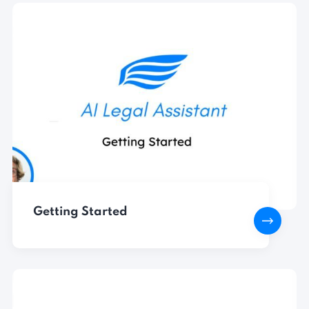
Getting Started