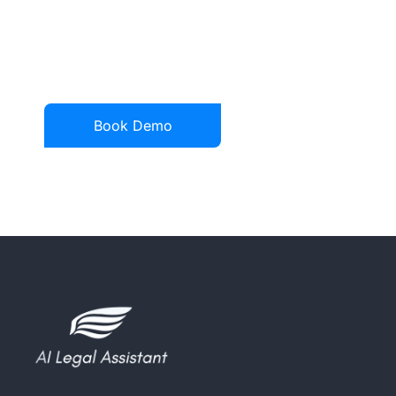
See a demonstration of
how AI legal assistant
can transform your legal
practice.
Book Demo