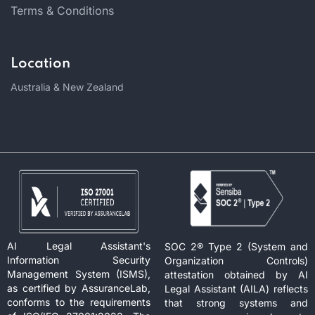
Terms & Conditions
Location
Australia & New Zealand
AI Legal Assistant's
SOC 2® Type 2 (System and
Information Security
Organization Controls)
Management System (ISMS),
attestation obtained by AI
as certified by AssuranceLab,
Legal Assistant (AILA) reflects
conforms to the requirements
that strong systems and