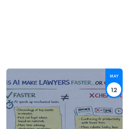
MAY
12