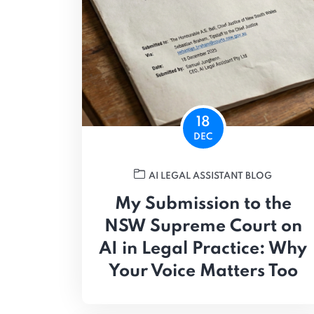
18
DEC
AI LEGAL ASSISTANT BLOG
My Submission to the
NSW Supreme Court on
AI in Legal Practice: Why
Your Voice Matters Too