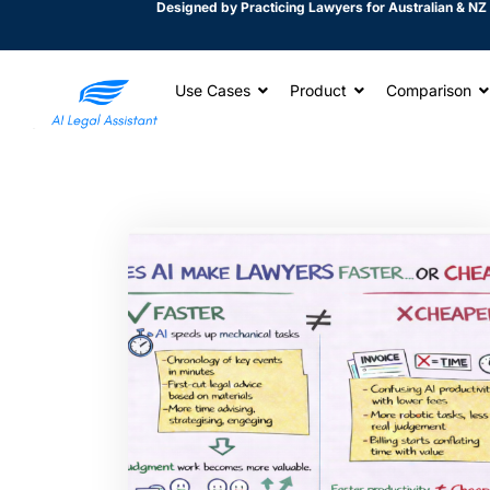
Designed by Practicing Lawyers for Australian & NZ 
Use Cases
Product
Comparison