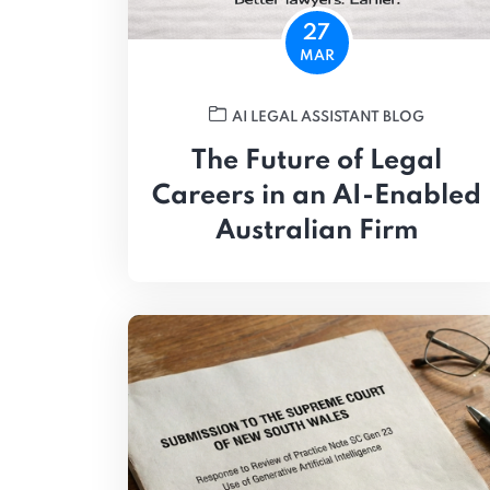
27
MAR
AI LEGAL ASSISTANT BLOG
The Future of Legal
Careers in an AI-Enabled
Australian Firm