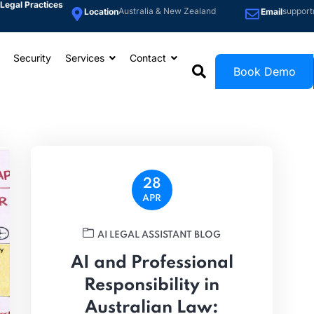
Legal Practices
Australia & New Zealand
support
Location
Email
Security
Services
Contact
Book Demo
28
APR
AI LEGAL ASSISTANT BLOG
AI and Professional
Responsibility in
Australian Law: