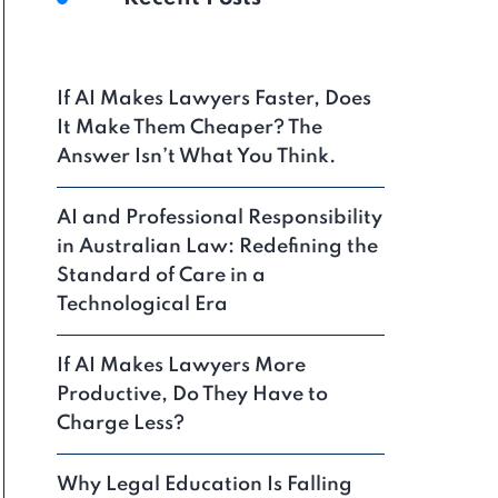
If AI Makes Lawyers Faster, Does
It Make Them Cheaper? The
Answer Isn’t What You Think.
AI and Professional Responsibility
in Australian Law: Redefining the
Standard of Care in a
Technological Era
If AI Makes Lawyers More
Productive, Do They Have to
Charge Less?
Why Legal Education Is Falling