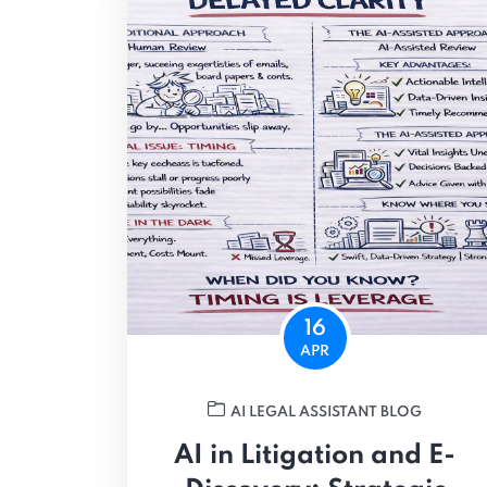
16
APR
AI LEGAL ASSISTANT BLOG
AI in Litigation and E-