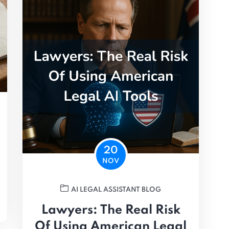
20
NOV
AI LEGAL ASSISTANT BLOG
Lawyers: The Real Risk
Of Using American Legal