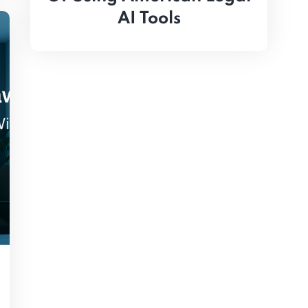
AI Tools