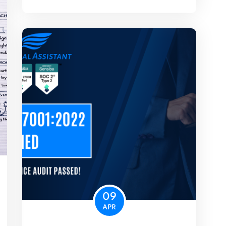
09
APR