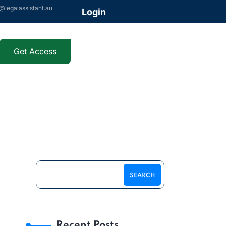
@legalassistant.au
Login
Get Access
SEARCH
Recent Posts