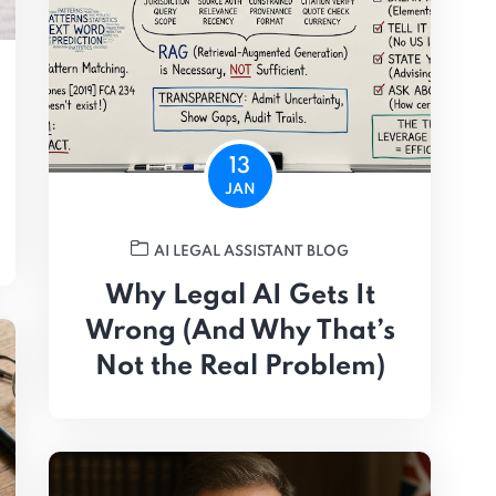
13
JAN
AI LEGAL ASSISTANT BLOG
Why Legal AI Gets It
Wrong (And Why That’s
Not the Real Problem)