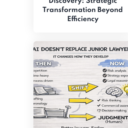
Discovery: Strategic
Transformation Beyond
Efficiency