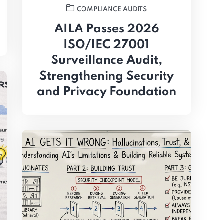
COMPLIANCE AUDITS
AILA Passes 2026
ISO/IEC 27001
Surveillance Audit,
Strengthening Security
and Privacy Foundation