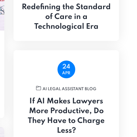
Redefining the Standard
of Care in a
Technological Era
24
APR
AI LEGAL ASSISTANT BLOG
If AI Makes Lawyers
More Productive, Do
They Have to Charge
Less?