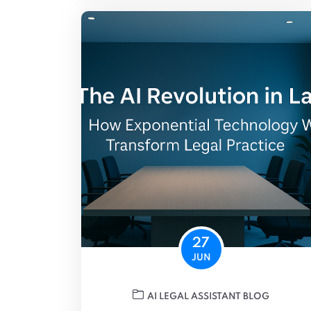
27
JUN
AI LEGAL ASSISTANT BLOG