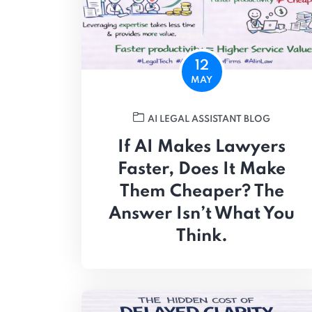
12
MAY
AI LEGAL ASSISTANT BLOG
If AI Makes Lawyers
Faster, Does It Make
Them Cheaper? The
Answer Isn’t What You
Think.