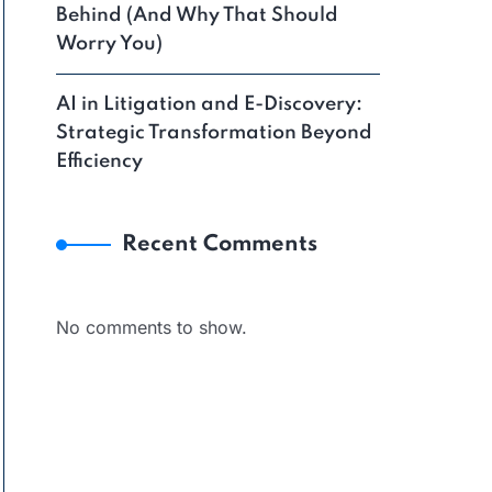
Behind (And Why That Should
Worry You)
AI in Litigation and E-Discovery:
Strategic Transformation Beyond
Efficiency
Recent Comments
No comments to show.