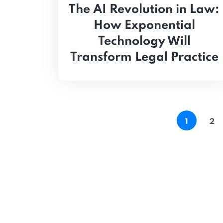
The AI Revolution in Law:
How Exponential
Technology Will
Transform Legal Practice
1
2